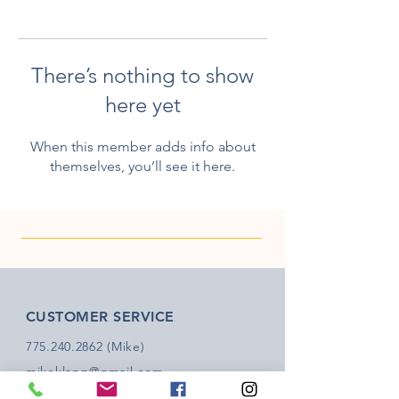
There’s nothing to show
here yet
When this member adds info about
themselves, you’ll see it here.
CUSTOMER SERVICE
775.240.2862
(Mike)
mikeklapp@gmail.com