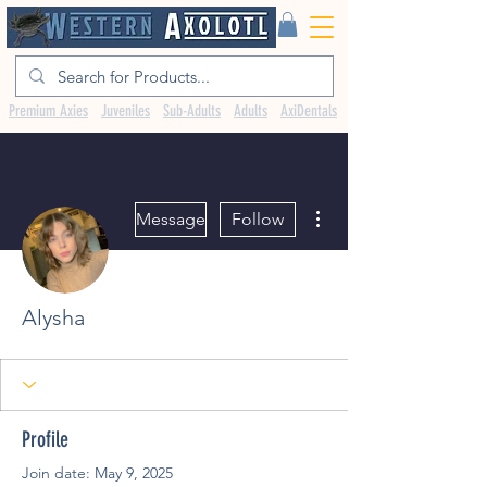
Premium Axies
Juveniles
Sub-Adults
Adults
AxiDentals
More actions
Message
Follow
Alysha
Profile
Join date: May 9, 2025