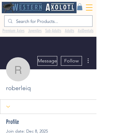
Premium Axies
Juveniles
Sub-Adults
Adults
AxiDentals
More actions
Message
Follow
roberleiq
roberleiq
Profile
Join date: Dec 8, 2025