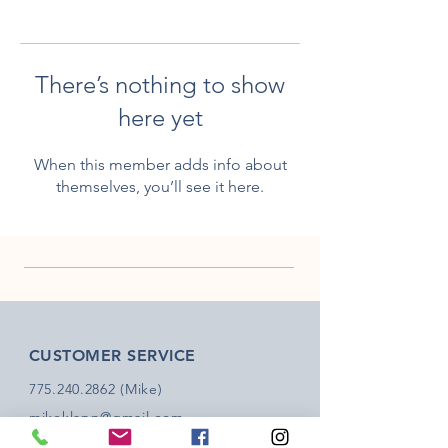
There’s nothing to show
here yet
When this member adds info about
themselves, you’ll see it here.
CUSTOMER SERVICE
775.240.2862
(Mike)
mikeklapp@gmail.com