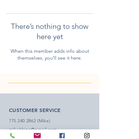
There’s nothing to show
here yet
When this member adds info about
themselves, you’ll see it here.
CUSTOMER SERVICE
775.240.2862
(Mike)
mikeklapp@gmail.com