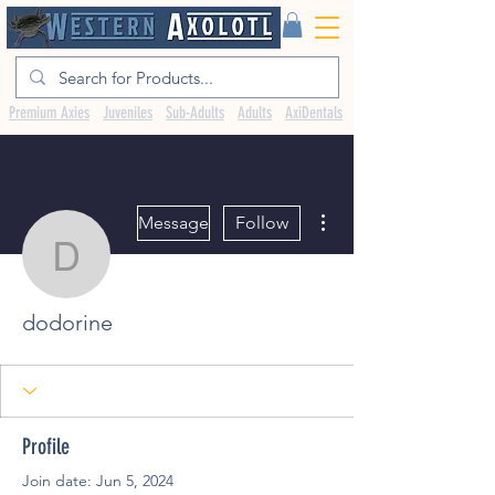
Premium Axies
Juveniles
Sub-Adults
Adults
AxiDentals
More actions
Message
Follow
dodorine
dodorine
Profile
Join date: Jun 5, 2024